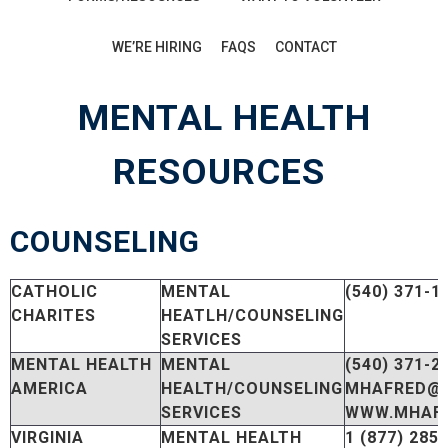
WE’RE HIRING
FAQS
CONTACT
MENTAL HEALTH
RESOURCES
COUNSELING
CATHOLIC
MENTAL
(540) 371-1
CHARITES
HEATLH/COUNSELING
SERVICES
MENTAL HEALTH
MENTAL
(540) 371-2
AMERICA
HEALTH/COUNSELING
MHAFRED@
SERVICES
WWW.MHAFR
VIRGINIA
MENTAL HEALTH
1 (877) 285