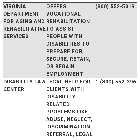
VIRGINIA
OFFERS
(800) 552-5019
DEPARTMENT
VOCATIONAL
FOR AGING AND
REHABILITATION
REHABILITATIVE
TO ASSIST
SERVICES
PEOPLE WITH
DISABILITIES TO
PREPARE FOR,
SECURE, RETAIN,
OR REGAIN
EMPLOYMENT
DISABILITY LAW
LEGAL HELP FOR
1 (800) 552-3962
CENTER
CLIENTS WITH
DISABILITY-
RELATED
PROBLEMS LIKE
ABUSE, NEGLECT,
DISCRIMINATION,
REFERRAL, LEGAL