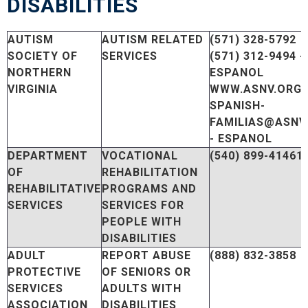
DISABILITIES
AUTISM
AUTISM RELATED
(571) 328-5792
SOCIETY OF
SERVICES
(571) 312-9494 -
NORTHERN
ESPANOL
VIRGINIA
WWW.ASNV.ORG
SPANISH-
FAMILIAS@ASNV
- ESPANOL
DEPARTMENT
VOCATIONAL
(540) 899-41461
OF
REHABILITATION
REHABILITATIVE
PROGRAMS AND
SERVICES
SERVICES FOR
PEOPLE WITH
DISABILITIES
ADULT
REPORT ABUSE
(888) 832-3858
PROTECTIVE
OF SENIORS OR
SERVICES
ADULTS WITH
ASSOCIATION
DISABILITIES