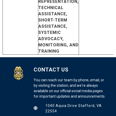
REPRESENTATION,
TECHNICAL
ASSISTANCE,
SHORT-TERM
ASSISTANCE,
SYSTEMIC
ADVOCACY,
MONITORING, AND
TRAINING
CONTACT US
You can reach our team by phone, email, or
by visiting the station, and we're always
available on our official social media pages
for important updates and announcements.
1040 Aquia Drive Stafford, VA
22554