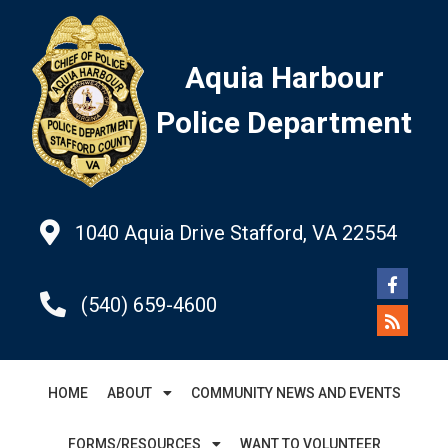
Aquia Harbour
Police Department
1040 Aquia Drive Stafford, VA 22554
(540) 659-4600
HOME
ABOUT
COMMUNITY NEWS AND EVENTS
FORMS/RESOURCES
WANT TO VOLUNTEER