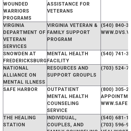
WOUNDED
ASSISTANCE FOR
WARRIORS
VETERANS
PROGRAMS
VIRGINIA
VIRGINIA VETERAN &
(540) 840-3
DEPARTMENT OF
FAMILY SUPPORT
WWW.DVS.VI
VETERAN
PROGRAM
SERVICES
SNOWDEN AT
MENTAL HEALTH
(540) 741-3
FREDERICKSBURG
FACILITY
NATIONAL
RESOURCES AND
(703) 524-7
ALLIANCE ON
SUPPORT GROUPLS
MENTAL ILLNESS
SAFE HARBOR
OUTPATIENT
(800) 305-2
MENTAL HEALTH
APPOINTM
COUNSELING
WWW.SAFE
SERVICE
THE HEALING
INDIVIDUAL,
(540) 681-1
STATION
COUPLES, AND
(703) 596-9