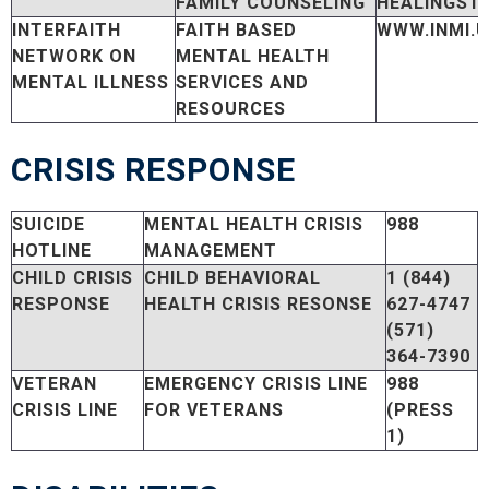
FAMILY COUNSELING
HEALINGST
INTERFAITH
FAITH BASED
WWW.INMI.
NETWORK ON
MENTAL HEALTH
MENTAL ILLNESS
SERVICES AND
RESOURCES
CRISIS RESPONSE
SUICIDE
MENTAL HEALTH CRISIS
988
HOTLINE
MANAGEMENT
CHILD CRISIS
CHILD BEHAVIORAL
1 (844)
RESPONSE
HEALTH CRISIS RESONSE
627-4747
(571)
364-7390
VETERAN
EMERGENCY CRISIS LINE
988
CRISIS LINE
FOR VETERANS
(PRESS
1)