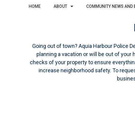
HOME
ABOUT
COMMUNITY NEWS AND 
Going out of town? Aquia Harbour Police D
planning a vacation or will be out of you
checks of your property to ensure everything 
increase neighborhood safety. To request
busines