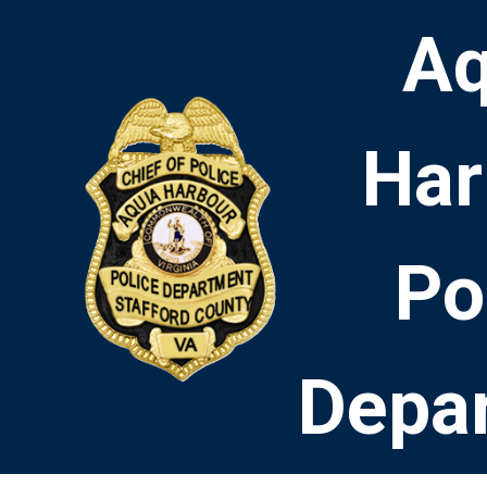
Aq
Har
Po
Depa