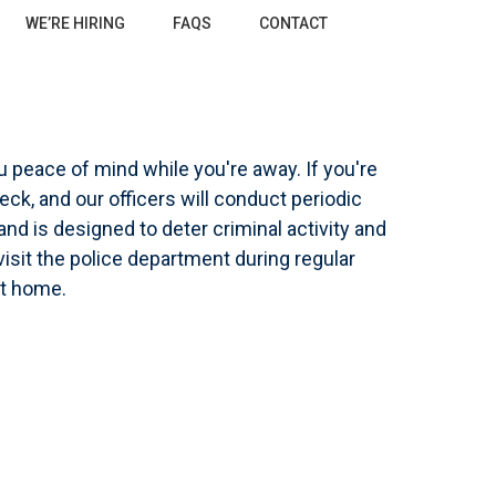
WE’RE HIRING
FAQS
CONTACT
T
u peace of mind while you're away. If you're
ck, and our officers will conduct periodic
and is designed to deter criminal activity and
isit the police department during regular
ot home.