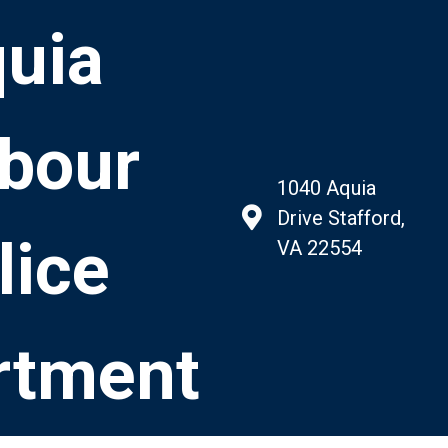
uia
bour
1040 Aquia
Drive Stafford,
lice
VA 22554
rtment