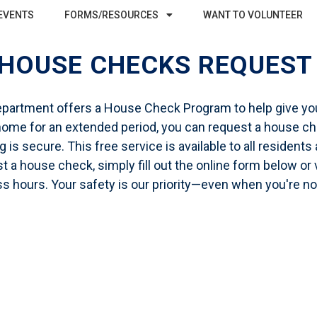
EVENTS
FORMS/RESOURCES
WANT TO VOLUNTEER
HOUSE CHECKS REQUES
epartment offers a
House Check Program
to help give yo
r home for an extended period, you can request a house che
is secure. This free service is available to all residents 
 a house check, simply fill out the online form below or v
s hours. Your safety is our priority—even when you're n