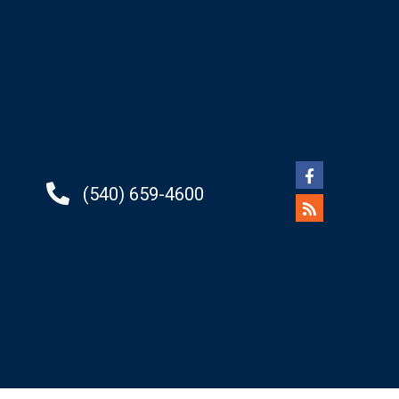
(540) 659-4600