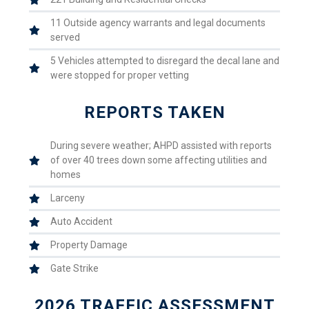
11 Outside agency warrants and legal documents
served
5 Vehicles attempted to disregard the decal lane and
were stopped for proper vetting
REPORTS TAKEN
During severe weather; AHPD assisted with reports
of over 40 trees down some affecting utilities and
homes
Larceny
Auto Accident
Property Damage
Gate Strike
2026 TRAFFIC ASSESSMENT