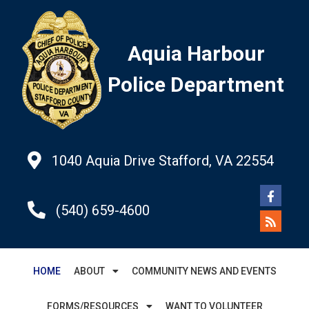
Aquia Harbour
Police Department
1040 Aquia Drive Stafford, VA 22554
(540) 659-4600
HOME
ABOUT
COMMUNITY NEWS AND EVENTS
FORMS/RESOURCES
WANT TO VOLUNTEER