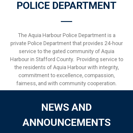
POLICE DEPARTMENT
The Aquia Harbour Police Department is a
private Police Department that provides 24-hour
service to the gated community of Aquia
Harbour in Stafford County. Providing service to
the residents of Aquia Harbour with integrity,
commitment to excellence, compassion,
fairness, and with community cooperation.
NEWS AND
ANNOUNCEMENTS