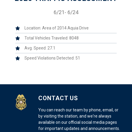
6/21- 6/24
Location: Area of 2014 Aquia Drive
Total Vehicles Traveled: 8048
Avg. Speed: 27.1
Speed Violations Detected: 51
CONTACT US
You can reach our team by phone, email, or
by visiting the station, and we're always
available on our official social media pages
for important updates and announcements.