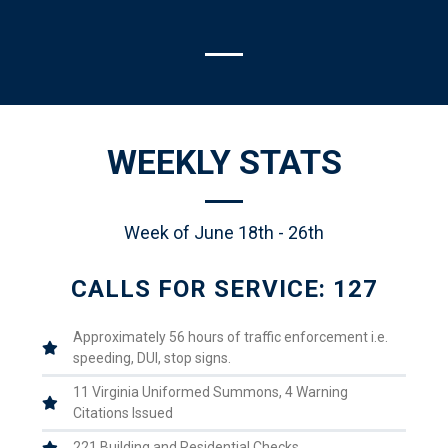
WEEKLY STATS
Week of June 18th - 26th
CALLS FOR SERVICE: 127
Approximately 56 hours of traffic enforcement i.e.
speeding, DUI, stop signs.
11 Virginia Uniformed Summons, 4 Warning
Citations Issued
221 Building and Residential Checks