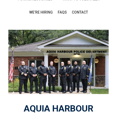
WE’RE HIRING
FAQS
CONTACT
AQUIA HARBOUR