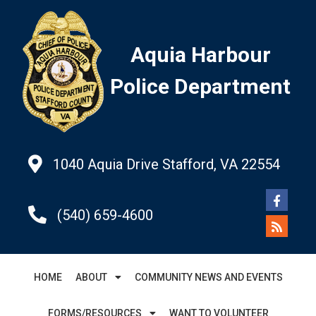
Aquia Harbour
Police Department
1040 Aquia Drive Stafford, VA 22554
(540) 659-4600
HOME
ABOUT
COMMUNITY NEWS AND EVENTS
FORMS/RESOURCES
WANT TO VOLUNTEER