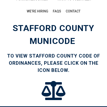
WE’RE HIRING
FAQS
CONTACT
STAFFORD COUNTY
MUNICODE
TO VIEW STAFFORD COUNTY CODE OF
ORDINANCES, PLEASE CLICK ON THE
ICON BELOW.