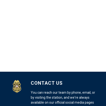
CONTACT US
You can reach our team by phone, email, or
by visiting the station, and we're always
available on our official social media pages