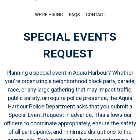
WE’RE HIRING
FAQS
CONTACT
SPECIAL EVENTS
REQUEST
Planning a special event in Aquia Harbour? Whether
you're organizing a neighborhood block party, parade,
race, or any large gathering that may impact traffic,
public safety, or require police presence, the Aquia
Harbour Police Department asks that you submit a
Special Event Request
in advance. This allows our
officers to coordinate appropriately, ensure the safety
of all participants, and minimize disruptions to the