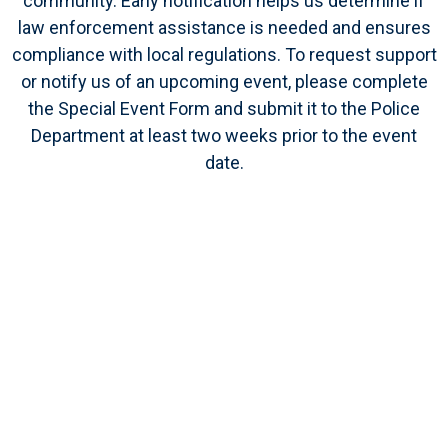
community. Early notification helps us determine if
law enforcement assistance is needed and ensures
compliance with local regulations. To request support
or notify us of an upcoming event, please complete
the Special Event Form and submit it to the Police
Department at least
two weeks prior
to the event
date.