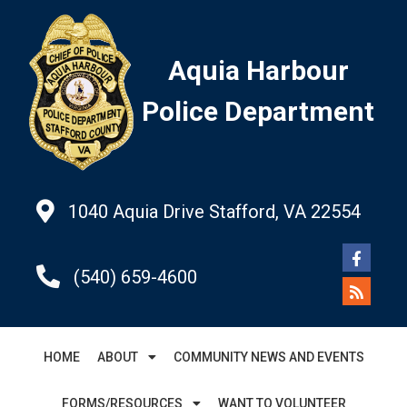
Aquia Harbour
Police Department
1040 Aquia Drive Stafford, VA 22554
(540) 659-4600
HOME
ABOUT
COMMUNITY NEWS AND EVENTS
FORMS/RESOURCES
WANT TO VOLUNTEER